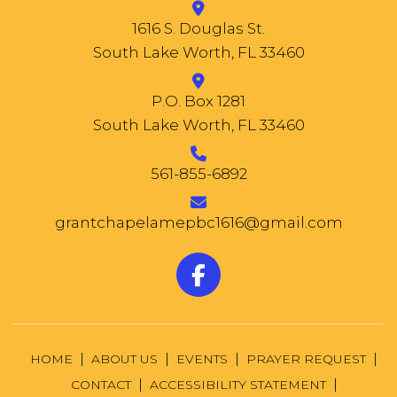
1616 S. Douglas St.
South Lake Worth, FL 33460
P.O. Box 1281
South Lake Worth, FL 33460
561-855-6892
grantchapelamepbc1616@gmail.com
HOME
ABOUT US
EVENTS
PRAYER REQUEST
CONTACT
ACCESSIBILITY STATEMENT