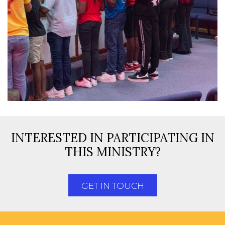
INTERESTED IN PARTICIPATING IN
THIS MINISTRY?
GET IN TOUCH