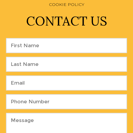
COOKIE POLICY
CONTACT US