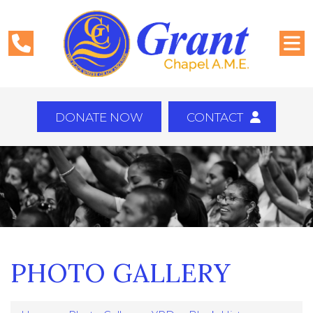
DONATE NOW
CONTACT
PHOTO GALLERY