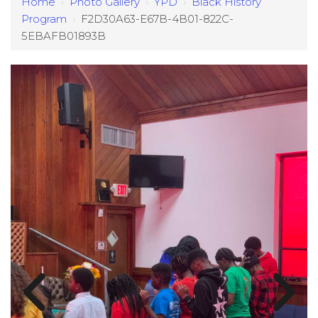
Home
›
Photo Gallery
›
YPD
›
Black History
Program
›
F2D30A63-E67B-4B01-822C-
5EBAFB01893B