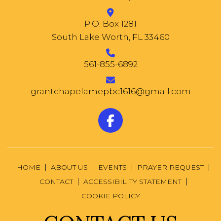
P.O. Box 1281
South Lake Worth, FL 33460
561-855-6892
grantchapelamepbc1616@gmail.com
HOME
ABOUT US
EVENTS
PRAYER REQUEST
CONTACT
ACCESSIBILITY STATEMENT
COOKIE POLICY