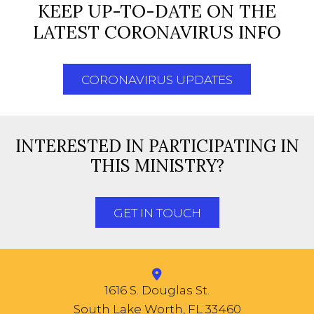
KEEP UP-TO-DATE ON THE
LATEST CORONAVIRUS INFO
CORONAVIRUS UPDATES
INTERESTED IN PARTICIPATING IN
THIS MINISTRY?
GET IN TOUCH
1616 S. Douglas St.
South Lake Worth, FL 33460