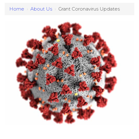
Home
›
About Us
›
Grant Coronavirus Updates