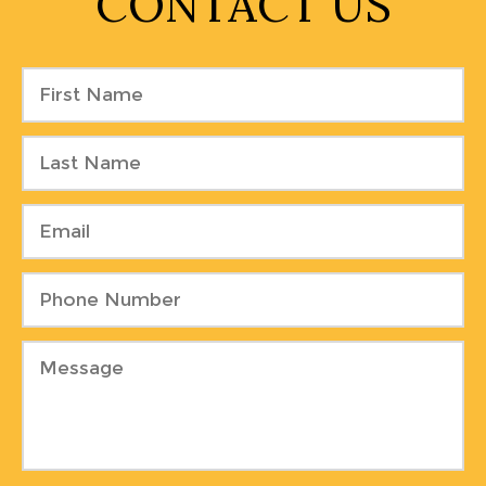
CONTACT US