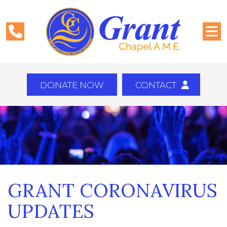
DONATE NOW
CONTACT
GRANT CORONAVIRUS
UPDATES