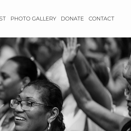
ST
PHOTO GALLERY
DONATE
CONTACT