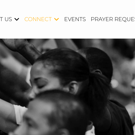
T US
CONNECT
EVENTS
PRAYER REQUE