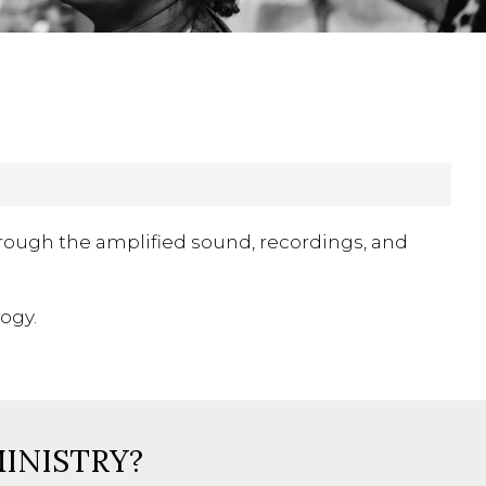
rough the amplified sound, recordings, and
ogy.
MINISTRY?