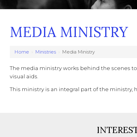
MEDIA MINISTRY
Home
›
Ministries
›
Media Ministry
The media ministry works behind the scenes to
visual aids.
This ministry is an integral part of the ministr
INTEREST