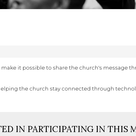
 make it possible to share the church's message th
y, helping the church stay connected through technol
ED IN PARTICIPATING IN THIS 