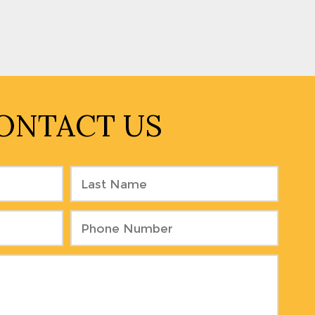
ONTACT US