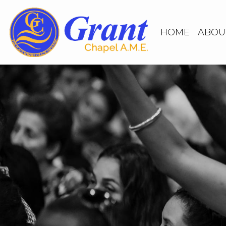
HOME
ABOU