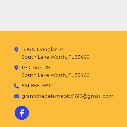
1616 S. Douglas St.
South Lake Worth, FL 33460
P.O. Box 1281
South Lake Worth, FL 33460
561-855-6892
grantchapelamepbc1616@gmail.com