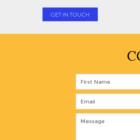
GET IN TOUCH
C