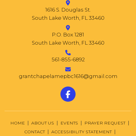
1616 S. Douglas St.
South Lake Worth, FL 33460
P.O. Box 1281
South Lake Worth, FL 33460
561-855-6892
grantchapelamepbc1616@gmail.com
HOME
ABOUT US
EVENTS
PRAYER REQUEST
CONTACT
ACCESSIBILITY STATEMENT