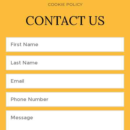
COOKIE POLICY
CONTACT US