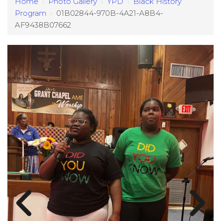
Home
›
Photo Gallery
›
YPD
›
Black History
Program
›
01B02844-970B-4A21-A8B4-
AF9438B07662