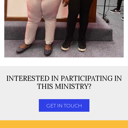
INTERESTED IN PARTICIPATING IN
THIS MINISTRY?
GET IN TOUCH