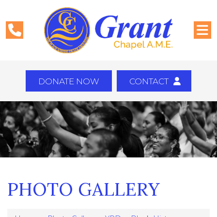
DONATE NOW
CONTACT
PHOTO GALLERY