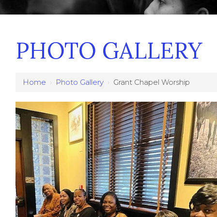
PHOTO GALLERY
Home
›
Photo Gallery
›
Grant Chapel Worship