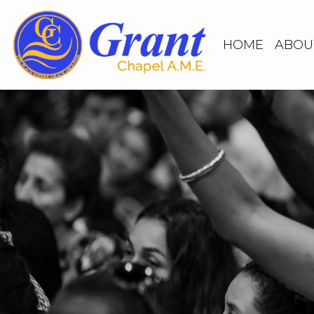
HOME
ABOU