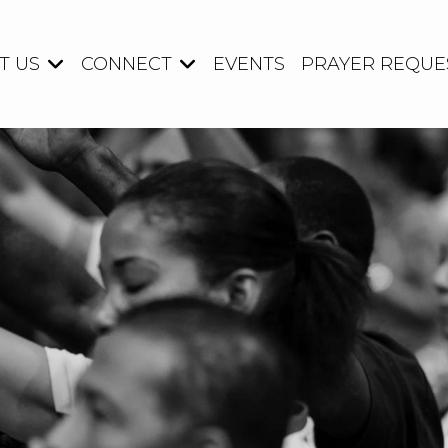
T US
CONNECT
EVENTS
PRAYER REQUE