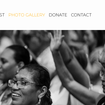
ST
PHOTO GALLERY
DONATE
CONTACT